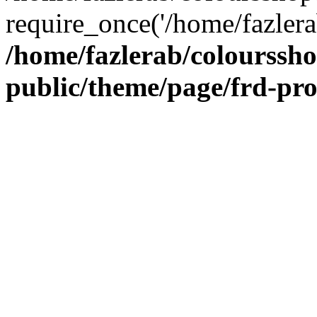
require_once('/home/fazlera
/home/fazlerab/colourssh
public/theme/page/frd-pr