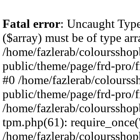
Fatal error
: Uncaught Type
($array) must be of type arr
/home/fazlerab/coloursshop
public/theme/page/frd-pro/f
#0 /home/fazlerab/colourss
public/theme/page/frd-pro/f
/home/fazlerab/coloursshop
tpm.php(61): require_once('
/home/fazlerab/colourssho