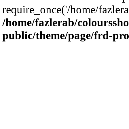
require_once('/home/fazlera
/home/fazlerab/colourssh
public/theme/page/frd-pr