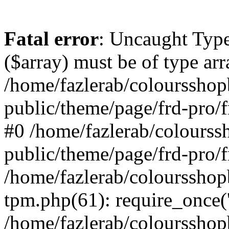
Fatal error
: Uncaught Type
($array) must be of type arr
/home/fazlerab/coloursshop
public/theme/page/frd-pro/f
#0 /home/fazlerab/colourss
public/theme/page/frd-pro/f
/home/fazlerab/coloursshop
tpm.php(61): require_once('
/home/fazlerab/colourssho