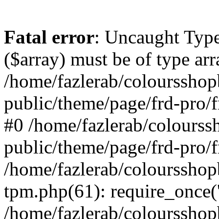
Fatal error
: Uncaught Type
($array) must be of type arr
/home/fazlerab/coloursshop
public/theme/page/frd-pro/f
#0 /home/fazlerab/colourss
public/theme/page/frd-pro/f
/home/fazlerab/coloursshop
tpm.php(61): require_once('
/home/fazlerab/colourssho