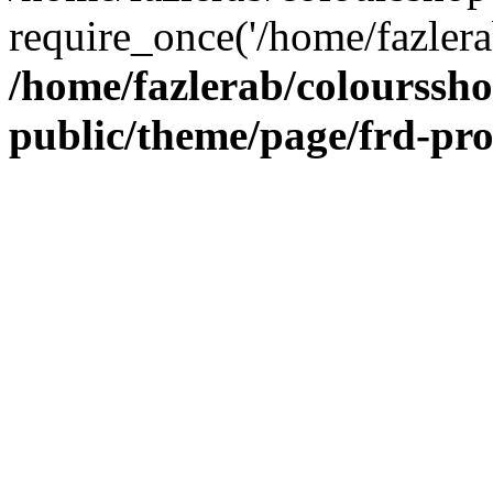
require_once('/home/fazlera
/home/fazlerab/colourssh
public/theme/page/frd-pr