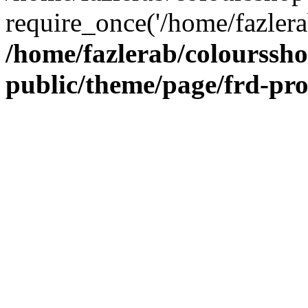
require_once('/home/fazlera
/home/fazlerab/colourssh
public/theme/page/frd-pr