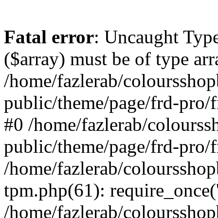
Fatal error
: Uncaught Type
($array) must be of type arr
/home/fazlerab/coloursshop
public/theme/page/frd-pro/f
#0 /home/fazlerab/colourss
public/theme/page/frd-pro/f
/home/fazlerab/coloursshop
tpm.php(61): require_once('
/home/fazlerab/colourssho